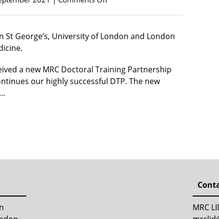
n St George’s, University of London and London
icine.
ceived a new MRC Doctoral Training Partnership
ntinues our highly successful DTP. The new
D…
Conta
en
MRC LI