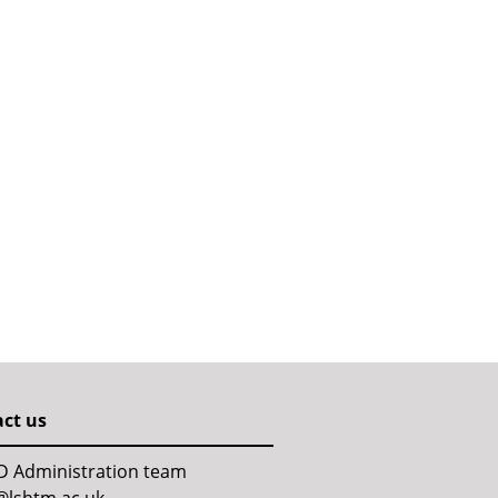
ct us
D Administration team