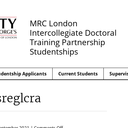
MRC London
Intercollegiate Doctoral
Training Partnership
Studentships
udentship Applicants
Current Students
Supervi
sreglcra
on
eptember 2021 |
Comments Off