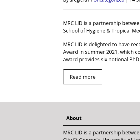
MRC LID is a partnership betwee
School of Hygiene & Tropical Med
MRC LID is delighted to have re
Award in summer 2021, which co
award provides six notional Ph
about
Read more
About
MRC LID is a partnership betwe