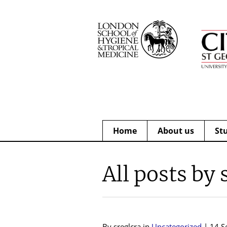
Home
About us
St
All posts by 
By sreglcra in
Uncategorized
| 14 S